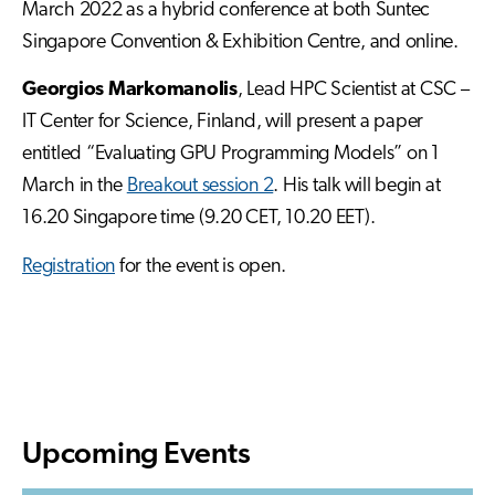
March 2022 as a hybrid conference at both Suntec
Singapore Convention & Exhibition Centre, and online.
Georgios Markomanolis
, Lead HPC Scientist at CSC –
IT Center for Science, Finland, will present a paper
entitled “Evaluating GPU Programming Models” on 1
March in the
Breakout session 2
. His talk will begin at
16.20 Singapore time (9.20 CET, 10.20 EET).
Registration
for the event is open.
Upcoming Events