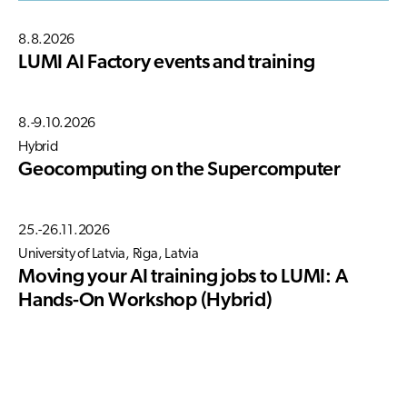
8.8.2026
LUMI AI Factory events and training
8.-9.10.2026
Hybrid
Geocomputing on the Supercomputer
25.-26.11.2026
University of Latvia, Riga, Latvia
Moving your AI training jobs to LUMI: A
Hands-On Workshop (Hybrid)