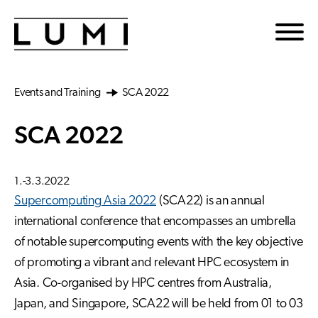
Skip to main content
Events and Training
SCA 2022
SCA 2022
1.-3.3.2022
Supercomputing Asia 2022
(SCA22) is an annual
international conference that encompasses an umbrella
of notable supercomputing events with the key objective
of promoting a vibrant and relevant HPC ecosystem in
Asia. Co-organised by HPC centres from Australia,
Japan, and Singapore, SCA22 will be held from 01 to 03