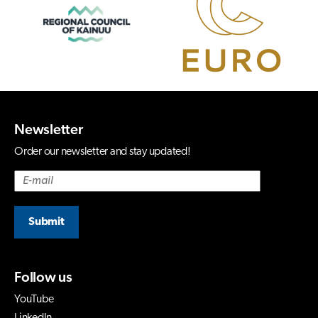
Newsletter
Order our newsletter and stay updated!
Submit
Follow us
YouTube